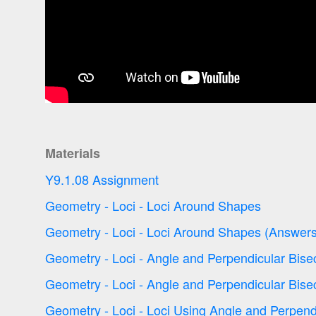
Materials
Y9.1.08 Assignment
Geometry - Loci - Loci Around Shapes
Geometry - Loci - Loci Around Shapes (Answers
Geometry - Loci - Angle and Perpendicular Bise
Geometry - Loci - Angle and Perpendicular Bise
Geometry - Loci - Loci Using Angle and Perpend