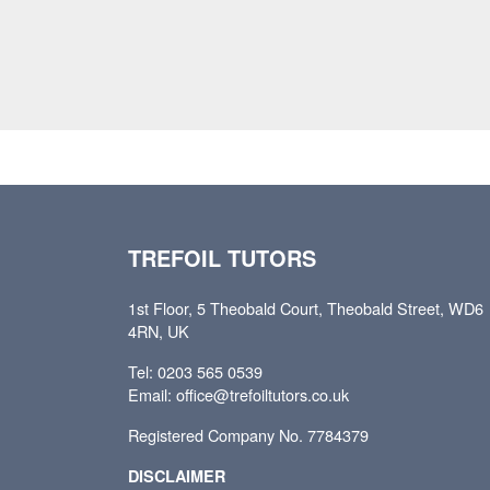
TREFOIL TUTORS
1st Floor, 5 Theobald Court, Theobald Street, WD6
4RN, UK
Tel: 0203 565 0539
Email: office@trefoiltutors.co.uk
Registered Company No. 7784379
DISCLAIMER