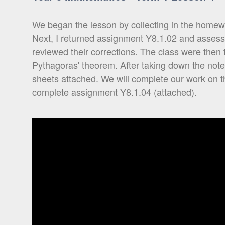
We began the lesson by collecting in the homewo
Next, I returned assignment Y8.1.02 and asses
reviewed their corrections. The class were then ta
Pythagoras' theorem. After taking down the note
sheets attached. We will complete our work on t
complete assignment Y8.1.04 (attached).