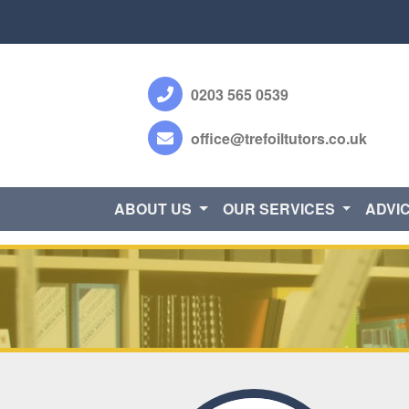
0203 565 0539
office@trefoiltutors.co.uk
ABOUT US
OUR SERVICES
ADVI