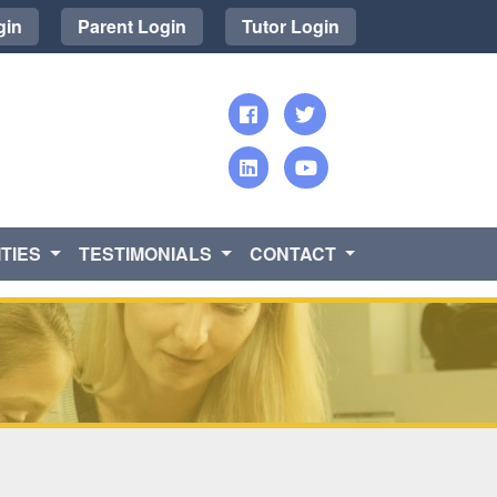
gin
Parent Login
Tutor Login
TIES
TESTIMONIALS
CONTACT