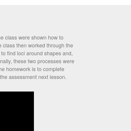
The class were shown how to
e class then worked through the
 to find loci around shapes and,
inally, these two processes were
The homework is to complete
 the assessment next lesson.