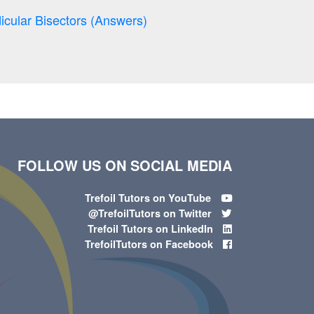
icular Bisectors (Answers)
FOLLOW US ON SOCIAL MEDIA
Trefoil Tutors on YouTube
@TrefoilTutors on Twitter
Trefoil Tutors on LinkedIn
TrefoilTutors on Facebook