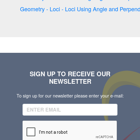
Geometry - Loci - Loci Using Angle and Perpend
SIGN UP TO RECEIVE OUR
NEWSLETTER
To sign up for our newsletter please enter your e-mail: