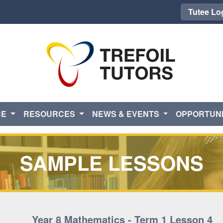
Tutee Lo
CE
RESOURCES
NEWS & EVENTS
OPPORTUNI
SAMPLE LESSONS
Year 8 Mathematics - Term 1 Lesson 4