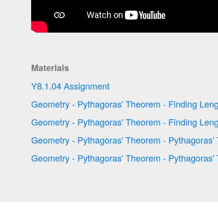
Materials
Y8.1.04 Assignment
Geometry - Pythagoras' Theorem - Finding Leng
Geometry - Pythagoras' Theorem - Finding Leng
Geometry - Pythagoras' Theorem - Pythagoras'
Geometry - Pythagoras' Theorem - Pythagoras'