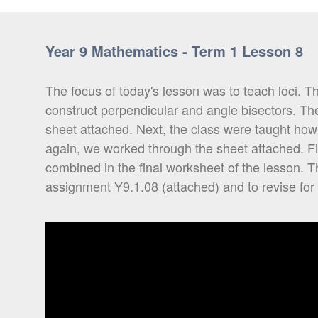
Year 9 Mathematics - Term 1 Lesson 8
The focus of today's lesson was to teach loci. 
construct perpendicular and angle bisectors. Th
sheet attached. Next, the class were taught how
again, we worked through the sheet attached. F
combined in the final worksheet of the lesson. 
assignment Y9.1.08 (attached) and to revise for