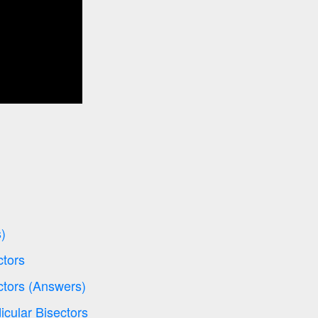
)
ctors
ctors (Answers)
icular Bisectors