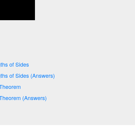
ths of Sides
ths of Sides (Answers)
 Theorem
 Theorem (Answers)