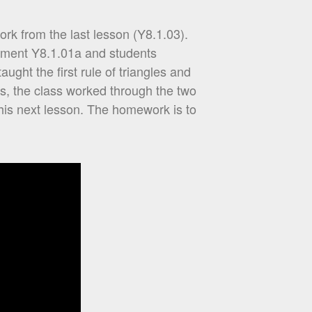
rk from the last lesson (Y8.1.03).
sment Y8.1.01a and students
ught the first rule of triangles and
s, the class worked through the two
his next lesson. The homework is to