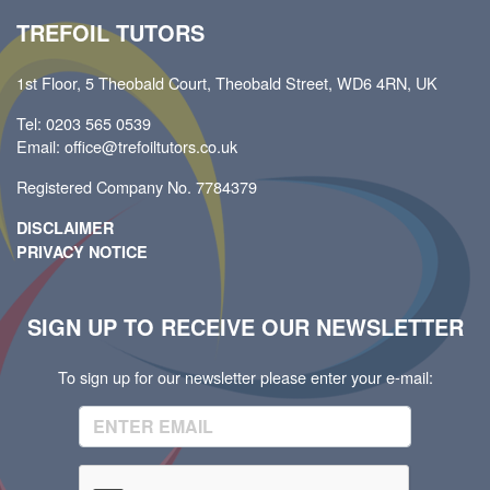
TREFOIL TUTORS
1st Floor, 5 Theobald Court, Theobald Street, WD6 4RN, UK
Tel: 0203 565 0539
Email: office@trefoiltutors.co.uk
Registered Company No. 7784379
DISCLAIMER
PRIVACY NOTICE
SIGN UP TO RECEIVE OUR NEWSLETTER
To sign up for our newsletter please enter your e-mail: