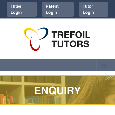
Tutee
Parent
Tutor
Login
Login
Login
ENQUIRY