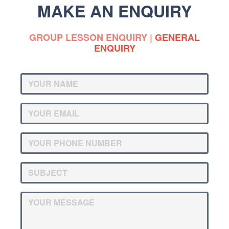
MAKE AN ENQUIRY
GROUP LESSON ENQUIRY
|
GENERAL
ENQUIRY